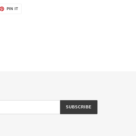
ET
PIN
PIN IT
ON
TTER
PINTEREST
SUBSCRIBE