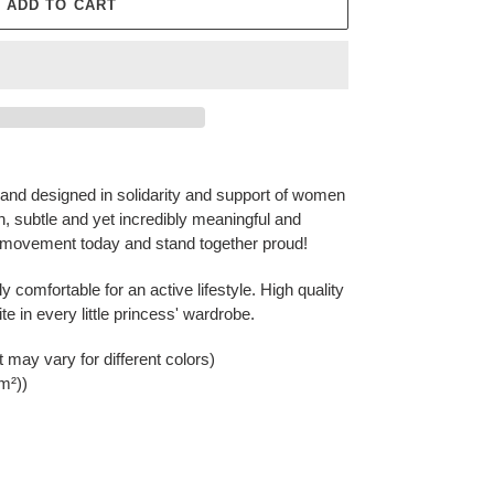
ADD TO CART
nd designed in solidarity and support of women
sh, subtle and yet incredibly meaningful and
ovement today and stand together proud!
ly comfortable for an active lifestyle. High quality
ite in every little princess' wardrobe.
t may vary for different colors)
/m²))