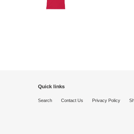
Quick links
Search
Contact Us
Privacy Policy
Sh