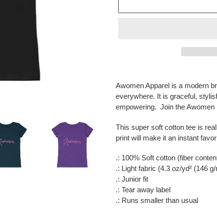
Adding
product
Awomen Apparel is a modern bra
to
everywhere. It is graceful, styli
your
empowering. Join the Awomen m
cart
This super soft cotton tee is real
print will make it an instant favor
.: 100% Soft cotton (fiber conten
.: Light fabric (4.3 oz/yd² (146 g
.: Junior fit
.: Tear away label
.: Runs smaller than usual