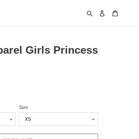
Search
Log in
Cart
rel Girls Princess
Size