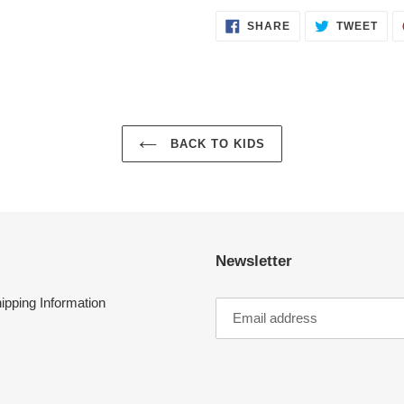
SHARE
TWE
SHARE
TWEET
ON
ON
FACEBOOK
TWI
BACK TO KIDS
Newsletter
ipping Information