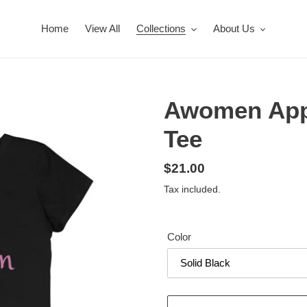
Home
View All
Collections
About Us
Awomen Appa
Tee
Regular
$21.00
price
Tax included.
Color